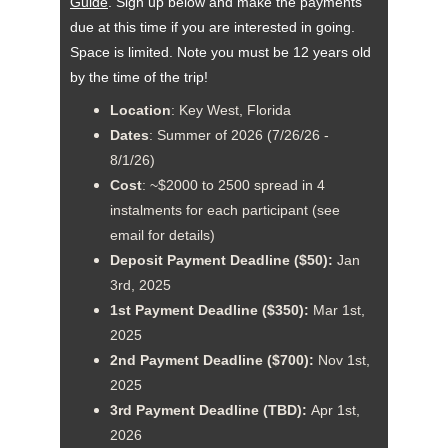
Guid
e
. Sign up below and make the payments 
due at this time if you are interested in going. 
Space is limited. Note you must be 12 years old 
by the time of the trip!
Location
: Key West, Florida
Dates
: Summer of 2026 (7/26/26 - 
8/1/26)
Cost
: ~$2000 to 2500 spread in 4 
instalments for each participant (see 
email for details)
Deposit Payment Deadline ($50):
 Jan 
3rd, 2025
1st Payment Deadline ($350):
 Mar 1st, 
2025
2nd Payment Deadline ($700): 
Nov 1st, 
2025
3rd Payment Deadline (TBD): 
Apr 1st, 
2026