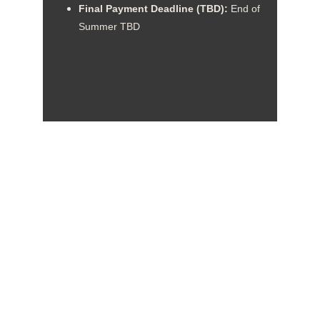
Final Payment Deadline (TBD): 
End of 
Summer TBD
Troop 120 - Marvin, NC