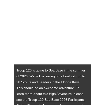
Troop 120 is going to Sea Base in the summer 
of 2026. We will be sailing on a boat with up to 
20 Scouts and Leaders in the Florida Keys! 
This should be an awesome adventure. To 
learn more about this High Adventure, please 
see the 
Troop 120 Sea Base 2026 Participant 